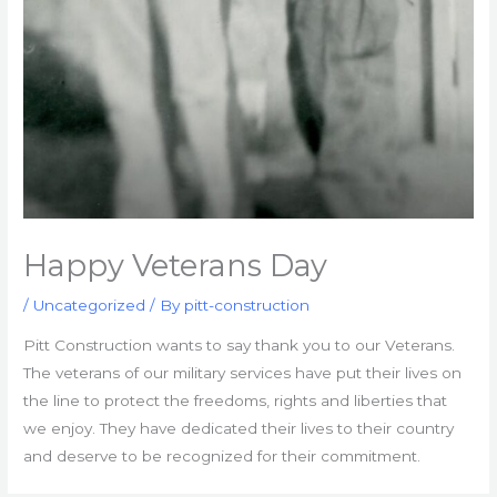
Happy Veterans Day
/
Uncategorized
/ By
pitt-construction
Pitt Construction wants to say thank you to our Veterans.
The veterans of our military services have put their lives on
the line to protect the freedoms, rights and liberties that
we enjoy. They have dedicated their lives to their country
and deserve to be recognized for their commitment.