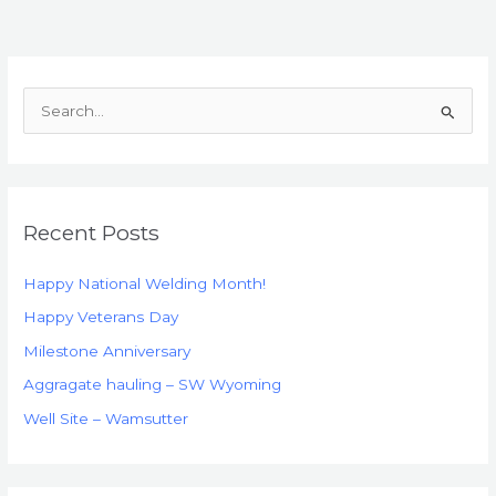
S
e
a
r
Recent Posts
c
h
Happy National Welding Month!
f
Happy Veterans Day
o
Milestone Anniversary
r
:
Aggragate hauling – SW Wyoming
Well Site – Wamsutter