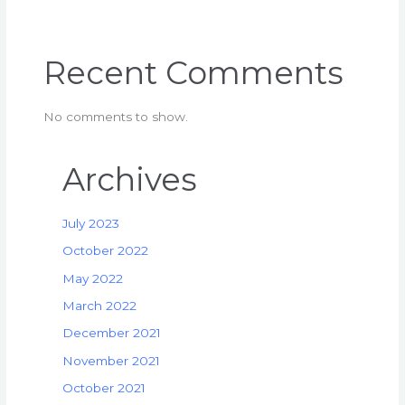
Recent Comments
No comments to show.
Archives
July 2023
October 2022
May 2022
March 2022
December 2021
November 2021
October 2021