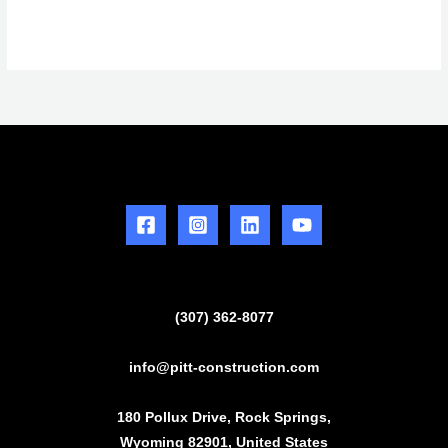
(307) 362-8077
info@pitt-construction.com
180 Pollux Drive, Rock Springs,
Wyoming 82901, United States